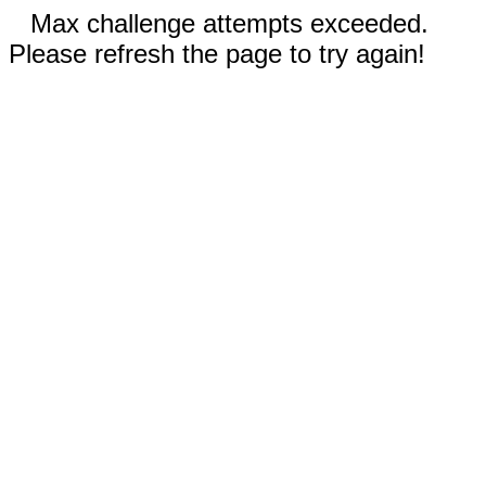
Max challenge attempts exceeded.
Please refresh the page to try again!