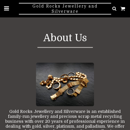
Gold Rocks Jewellery and
Silverware
About Us
Gold Rocks Jewellery and Silverware is an established
family-run jewellery and precious scrap metal recycling
business with over 20 years of professional experience in
dealing with gold, silver, platinum, and palladium. We offer