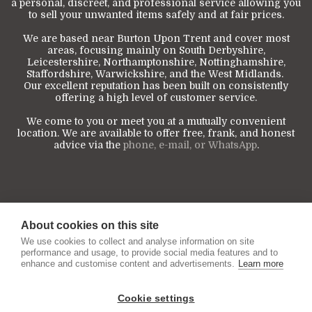
a personal, discreet, and professional service allowing you
to sell your unwanted items safely and at fair prices.
We are based near Burton Upon Trent and cover most
areas, focusing mainly on South Derbyshire,
Leicestershire, Northamptonshire, Nottinghamshire,
Staffordshire, Warwickshire, and the West Midlands.
Our excellent reputation has been built on consistently
offering a high level of customer service.
We come to you or meet you at a mutually convenient
location. We are available to offer free, frank, and honest
advice via the
phone, e-mail, or WhatsApp
.
About cookies on this site
We use cookies to collect and analyse information on site
performance and usage, to provide social media features and to
enhance and customise content and advertisements.
Learn more
Cookie settings