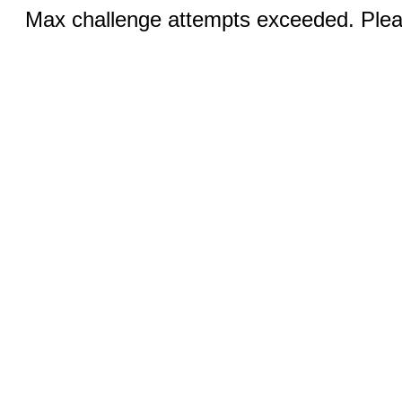
Max challenge attempts exceeded. Pleas