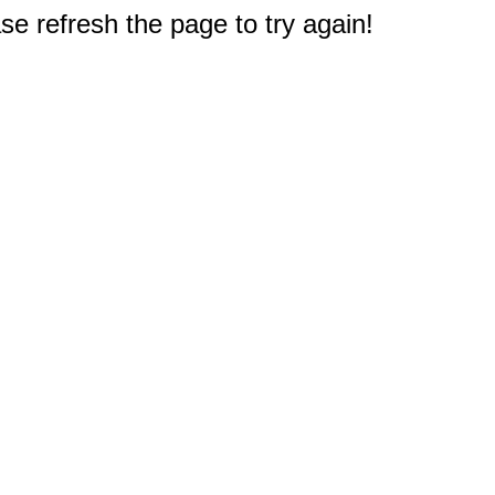
e refresh the page to try again!