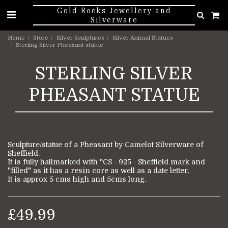
Gold Rocks Jewellery and
Silverware
Home
Store
Silver Sculptures
Silver Animal Statues
Sterling Silver Pheasant statue
STERLING SILVER
PHEASANT STATUE
Sculpture/statue of a Pheasant by Camelot Silverware of
Sheffield.
It is fully hallmarked with "CS - 925 - Sheffield mark and
"filled" as it has a resin core as well as a date letter.
It is approx 5 cms high and 5cms long.
£
49.99