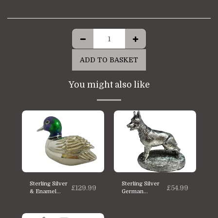
ADD TO BASKET
You might also like
Sterling Silver
Sterling Silver
£
129.99
£
54.99
& Enamel
German
Saturno Duck
shepherd Dog
Statue
statue
Miniature