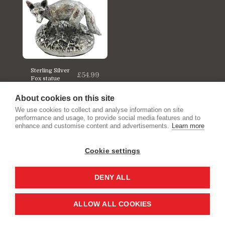
Sterling Silver
£
54.99
Fox statue
About cookies on this site
We use cookies to collect and analyse information on site
performance and usage, to provide social media features and to
enhance and customise content and advertisements.
Learn more
Cookie settings
Home
We Buy Your Unwanted Gold & Silver
More
DENY ALL
SUBSCRIBE
ALLOW ALL COOKIES
Copyright © 2026 All rights reserved -
Gold Rocks Jewellery and Silverware