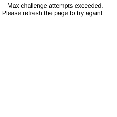
Max challenge attempts exceeded.
Please refresh the page to try again!