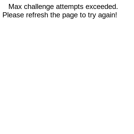
Max challenge attempts exceeded.
Please refresh the page to try again!